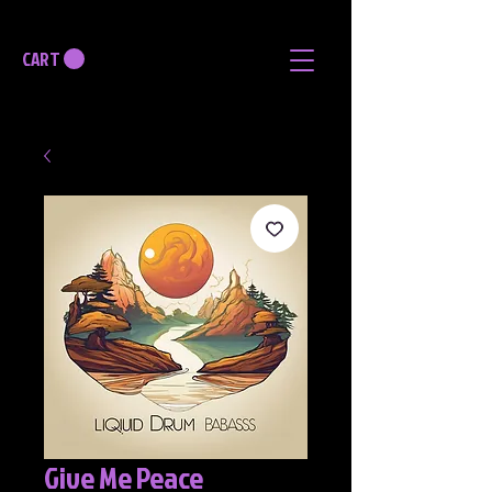
CART
Give Me Peace