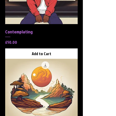
Contemplating
Price
£50.00
Add to Cart