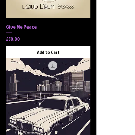
Give Me Peace
Price
£50.00
Add to Cart