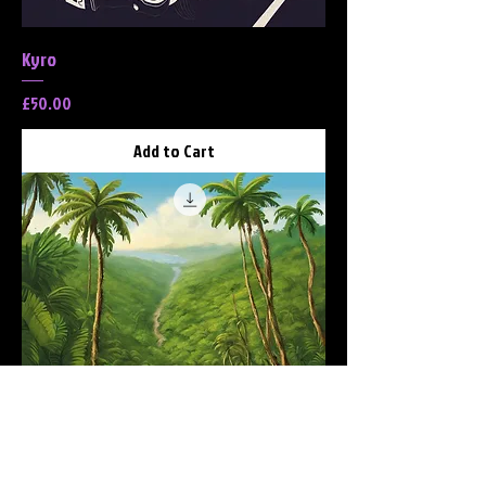
Kyro
Price
£50.00
Add to Cart