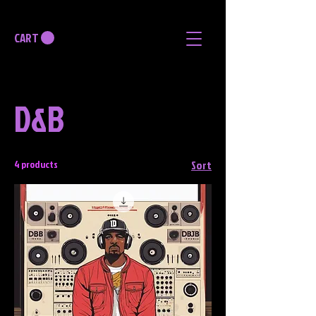
CART
D&B
4 products
Sort