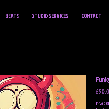
BEATS
STUDIO SERVICES
CONTACT
Funk
£50.
114.60B