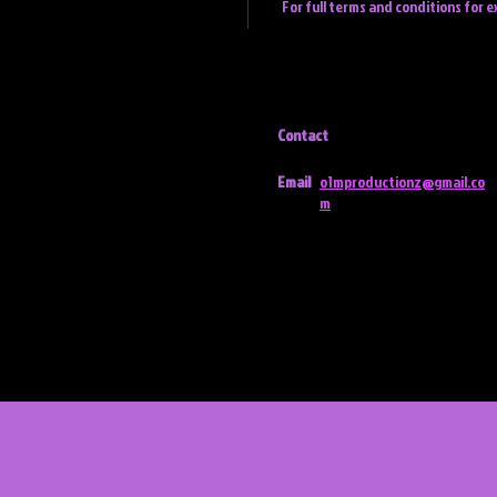
For full terms and conditions for e
Contact
Email
o1mproductionz@gmail.co
m