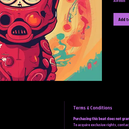
A#min
Add t
Terms & Conditions
Purchasing this beat does not gran
To acquire exclusive rights, conta