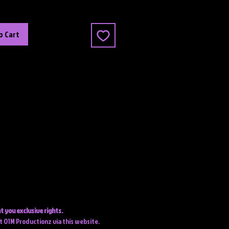
o Cart
t you exclusive rights.
ct O1M Productionz via this website.