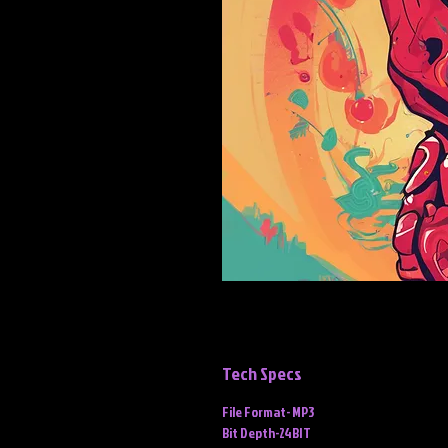
Tech Specs
File Format- MP3
Bit Depth-24BIT