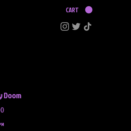
CART
y Doom
Price
00
PM