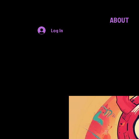
ABOUT
Log In