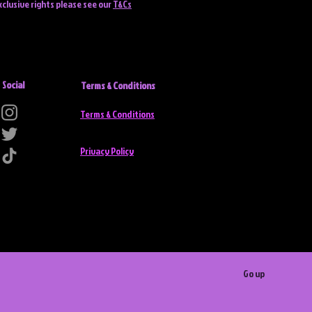
xclusive rights please see our
T&Cs
Social
Terms & Conditions
Terms & Conditions
Privacy Policy
Go up