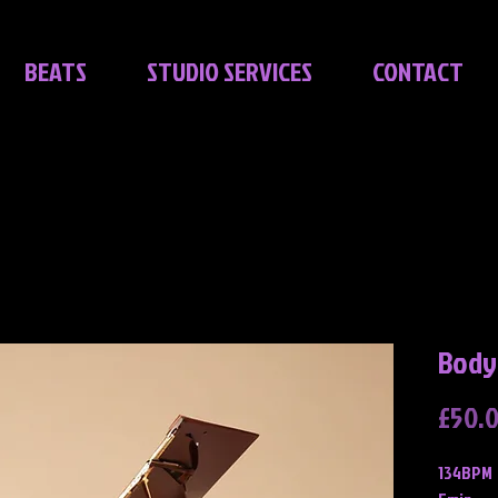
BEATS
STUDIO SERVICES
CONTACT
Body
£50.
134BPM