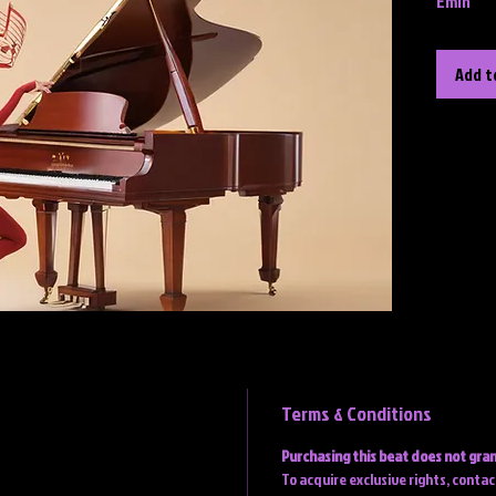
Emin
Add t
Terms & Conditions
Purchasing this beat does not gran
To acquire exclusive rights, conta