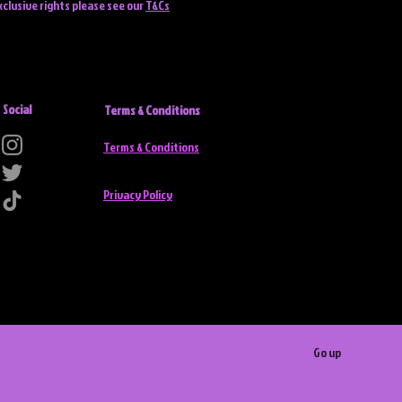
xclusive rights please see our
T&Cs
Social
Terms & Conditions
Terms & Conditions
Privacy Policy
Go up