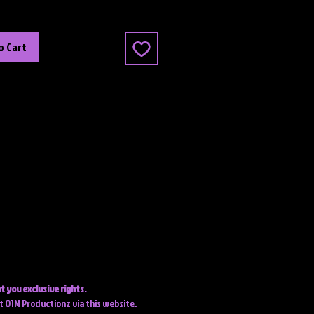
o Cart
t you exclusive rights.
ct O1M Productionz via this website.