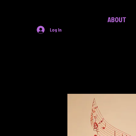
ABOUT
Log In