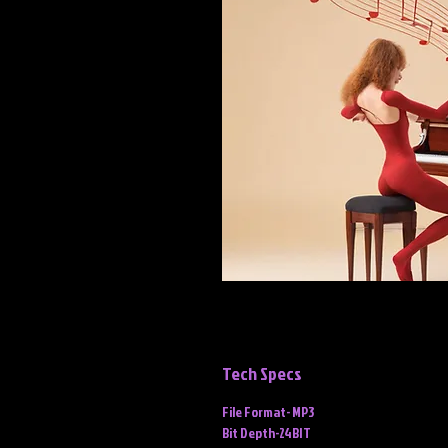
Tech Specs
File Format- MP3
Bit Depth-24BIT