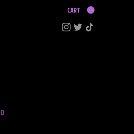
CART
Price
00