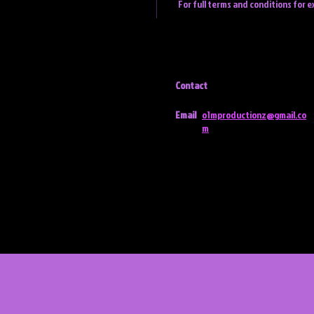
For full terms and conditions for e
Contact
Email
o1mproductionz@gmail.co
m